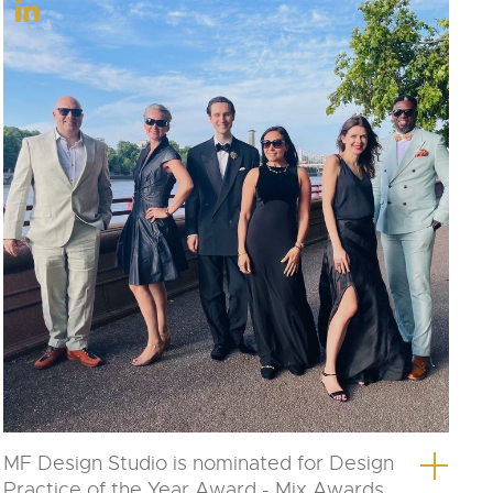
MF Design Studio is nominated for Design
Practice of the Year Award - Mix Awards