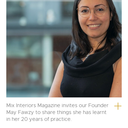
Mix Interiors Magazine invites our Founder
May Fawzy to share things she has learnt
in her 20 years of practice.