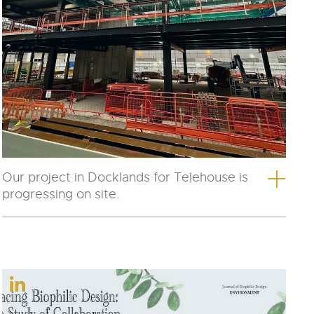
Our project in Docklands for Telehouse is
progressing on site.