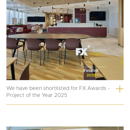
We have been shortlisted for FX Awards -
Project of the Year 2025