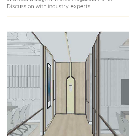
Discussion with industry experts