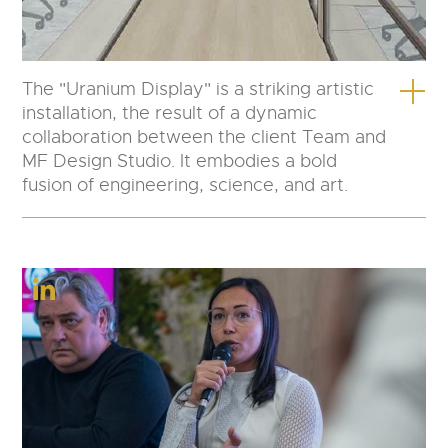
The "Uranium Display" is a striking artistic
installation, the result of a dynamic
collaboration between the client Team and
MF Design Studio. It embodies a bold
fusion of engineering, science, and art.