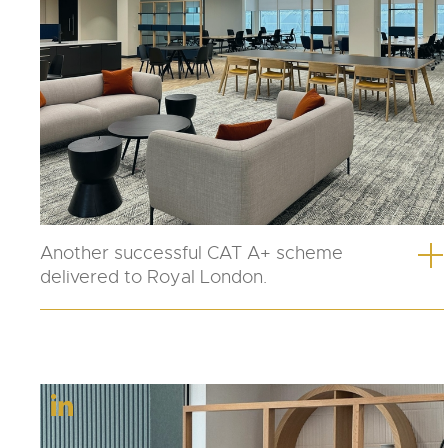
Another successful CAT A+ scheme
delivered to Royal London.