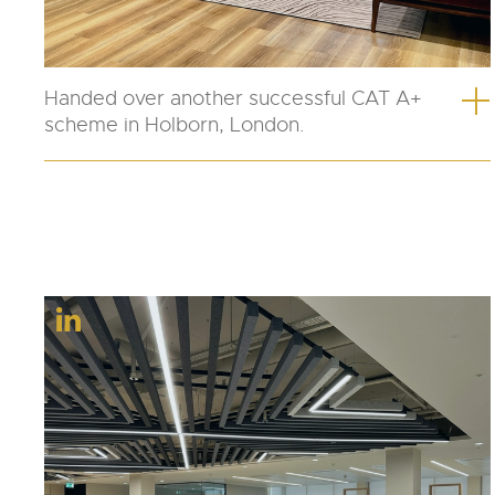
Handed over another successful CAT A+
scheme in Holborn, London.