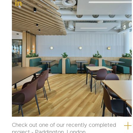
Check out one of our recently completed
project - Paddington, London