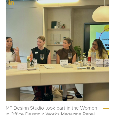
MF Design Studio took part in the Women
in Office Design x Works Magazine Panel