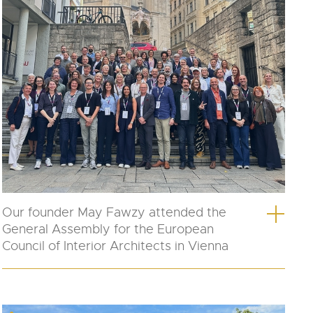
Our founder May Fawzy attended the
General Assembly for the European
Council of Interior Architects in Vienna