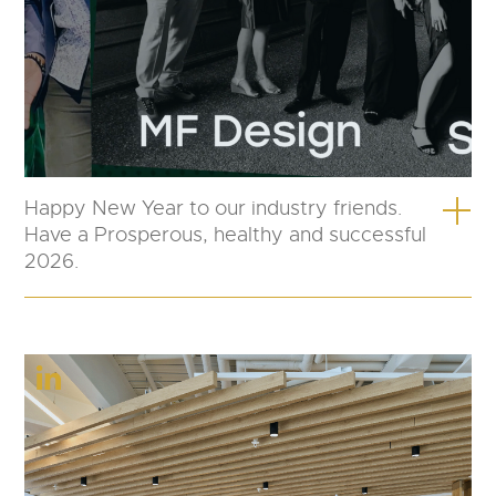
Happy New Year to our industry friends.
Have a Prosperous, healthy and successful
2026.