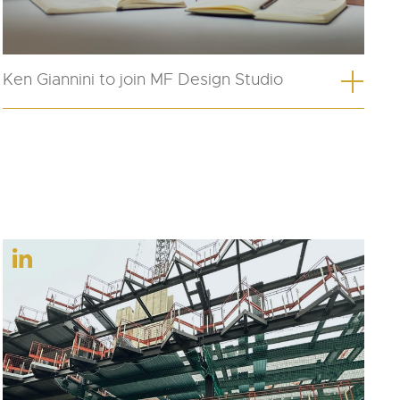
Ken Giannini to join MF Design Studio