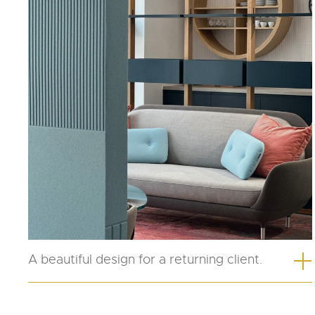
A beautiful design for a returning client.