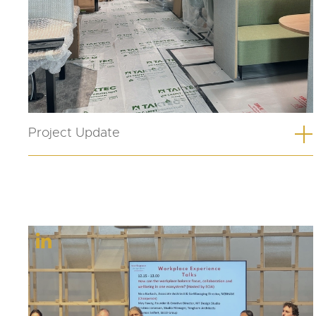
Project Update