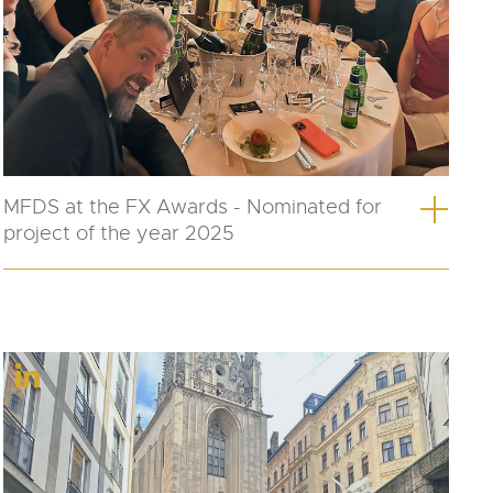
MFDS at the FX Awards - Nominated for
project of the year 2025