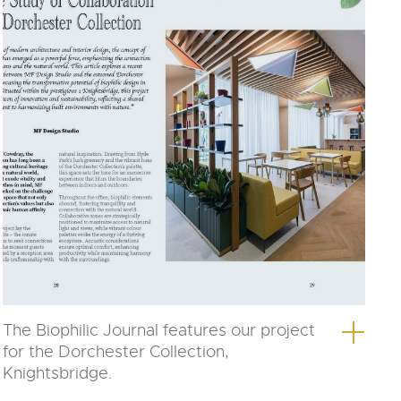
The Biophilic Journal features our project
for the Dorchester Collection,
Knightsbridge.