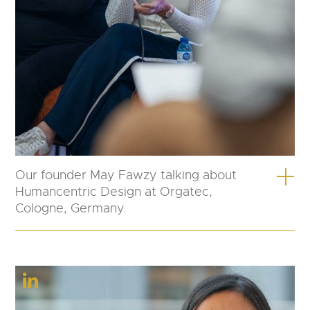
Our founder May Fawzy talking about
Humancentric Design at Orgatec,
Cologne, Germany.