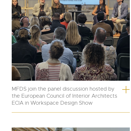
MFDS join the panel discussion hosted by
the European Council of Interior Architects
ECIA in Workspace Design Show