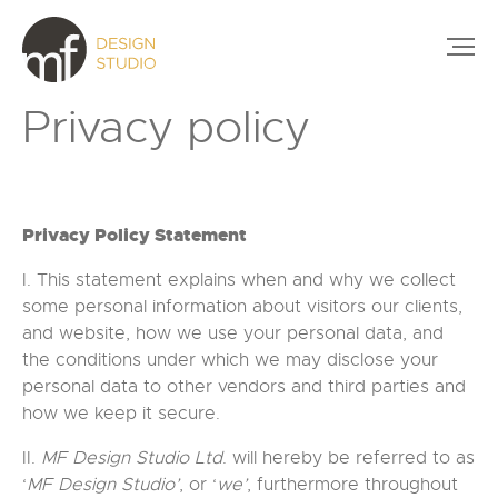
Privacy policy
Privacy Policy Statement
I. This statement explains when and why we collect
some personal information about visitors our clients,
and website, how we use your personal data, and
the conditions under which we may disclose your
personal data to other vendors and third parties and
how we keep it secure.
II.
MF Design Studio Ltd
. will hereby be referred to as
‘
MF Design Studio’
, or ‘
we’
, furthermore throughout