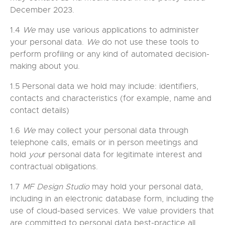
December 2023.
1.4
We
may use various applications to administer
your personal data.
We
do not use these tools to
perform profiling or any kind of automated decision-
making about you.
1.5 Personal data we hold may include: identifiers,
contacts and characteristics (for example, name and
contact details)
1.6
We
may collect your personal data through
telephone calls, emails or in person meetings and
hold
you
r personal data for legitimate interest and
contractual obligations.
1.7
MF Design Studio
may hold your personal data,
including in an electronic database form, including the
use of cloud-based services. We value providers that
are committed to personal data best-practice all