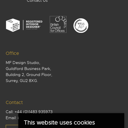
Contact Us
Office
MF Design Studio,
Guildford Business Park,
Building 2, Ground Floor,
Surrey, GU2 8XG.
Contact
Call:
+44 (0)1483 935973
Email:
info@mf-studio.co.uk
This website uses cookies