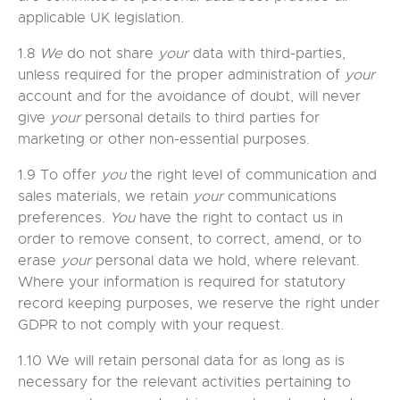
applicable UK legislation.
1.8
We
do not share
your
data with third-parties,
unless required for the proper administration of
your
account and for the avoidance of doubt, will never
give
your
personal details to third parties for
marketing or other non-essential purposes.
1.9 To offer
you
the right level of communication and
sales materials, we retain
your
communications
preferences.
You
have the right to contact us in
order to remove consent, to correct, amend, or to
erase
your
personal data we hold, where relevant.
Where your information is required for statutory
record keeping purposes, we reserve the right under
GDPR to not comply with your request.
1.10 We will retain personal data for as long as is
necessary for the relevant activities pertaining to