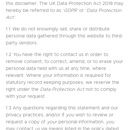
this disclaimer. The UK Data Protection Act 2018 may
hereby be referred to as ‘
GDPR’
or ‘
Data Protection
Act’
.
1.1
We
do not knowingly sell, share or distribute
personal data gathered through this website to third-
party vendors.
1.2
You
have the right to contact us in order to
remove consent, to correct, amend, or to erase your
personal data held with us at any time, where
relevant. Where your information is required for
statutory record keeping purposes, we reserve the
right under the
Data Protection Act
not to comply
with your request.
1.3 Any questions regarding this statement and our
privacy practices, and/or if
you
wish to review or
request a copy of
your
personal information,
you
may contact
us
via means listed in the policy dated