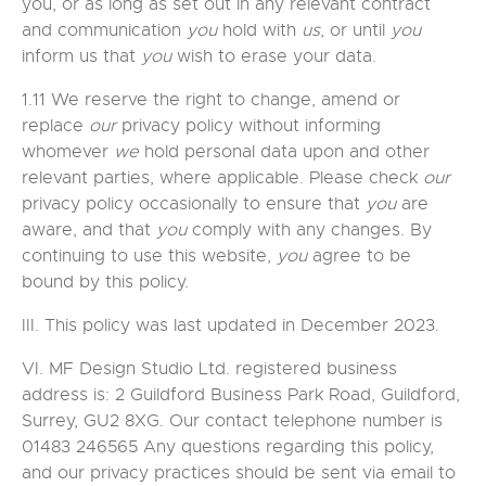
you, or as long as set out in any relevant contract
and communication
you
hold with
us
, or until
you
inform us that
you
wish to erase your data.
1.11 We reserve the right to change, amend or
replace
our
privacy policy without informing
whomever
we
hold personal data upon and other
relevant parties, where applicable. Please check
our
privacy policy occasionally to ensure that
you
are
aware, and that
you
comply with any changes. By
continuing to use this website,
you
agree to be
bound by this policy.
III. This policy was last updated in December 2023.
VI. MF Design Studio Ltd. registered business
address is: 2 Guildford Business Park Road, Guildford,
Surrey, GU2 8XG. Our contact telephone number is
01483 246565 Any questions regarding this policy,
and our privacy practices should be sent via email to