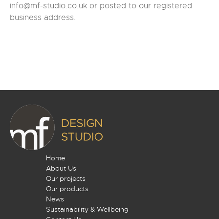
info@mf-studio.co.uk or posted to our registered
business address.
Home
About Us
Our projects
Our products
News
Sustainability & Wellbeing