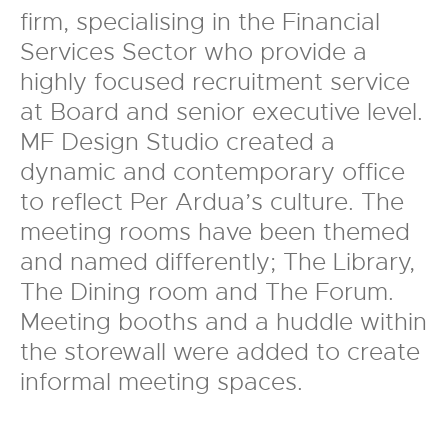
firm, specialising in the Financial
Services Sector who provide a
highly focused recruitment service
at Board and senior executive level.
MF Design Studio created a
dynamic and contemporary office
to reflect Per Ardua’s culture. The
meeting rooms have been themed
and named differently; The Library,
The Dining room and The Forum.
Meeting booths and a huddle within
the storewall were added to create
informal meeting spaces.