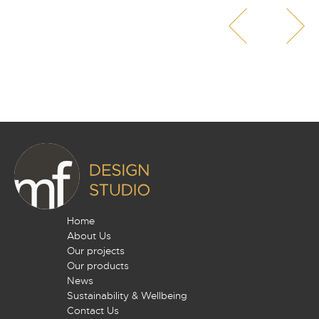
Home
About Us
Our projects
Our products
News
Sustainability & Wellbeing
Contact Us