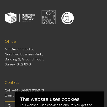
Office
MF Design Studio,
Guildford Business Park,
Building 2, Ground Floor,
Surrey, GU2 8XG.
Contact
Call:
+44 (0)1483 935973
Email:
info@mf-studio.co.uk
This website uses cookies
This website uses cookies to ensure you get the