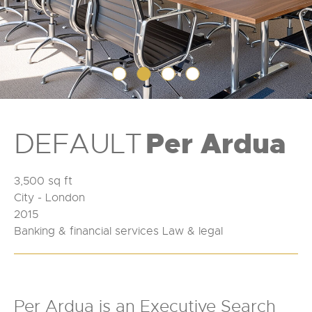
DEFAULT
Per Ardua
3,500 sq ft
City - London
2015
Banking & financial services Law & legal
Per Ardua is an Executive Search