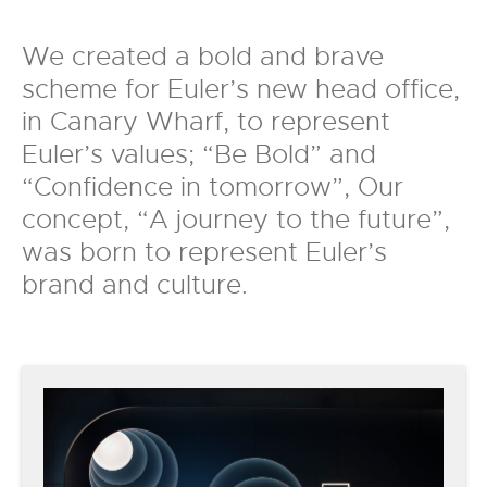
We created a bold and brave
scheme for Euler’s new head office,
in Canary Wharf, to represent
Euler’s values; “Be Bold” and
“Confidence in tomorrow”, Our
concept, “A journey to the future”,
was born to represent Euler’s
brand and culture.