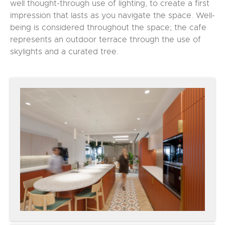
well thought-through use of lighting, to create a first
impression that lasts as you navigate the space. Well-
being is considered throughout the space; the cafe
represents an outdoor terrace through the use of
skylights and a curated tree.