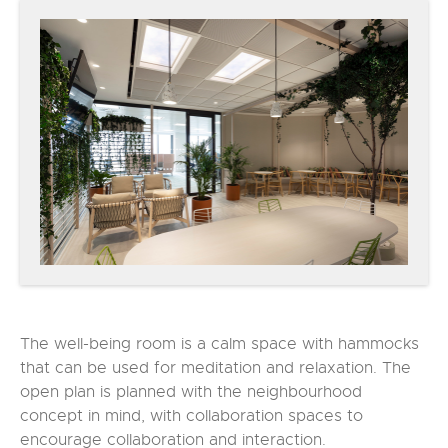
The well-being room is a calm space with hammocks
that can be used for meditation and relaxation. The
open plan is planned with the neighbourhood
concept in mind, with collaboration spaces to
encourage collaboration and interaction.