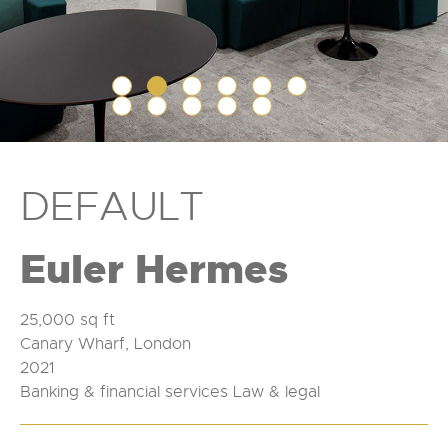
DEFAULT
Euler Hermes
25,000 sq ft
Canary Wharf, London
2021
Banking & financial services Law & legal