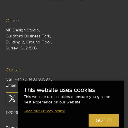
Office
MF Design Studio,
Guildford Business Park,
Building 2, Ground Floor,
Surrey, GU2 8XG.
Contact
Call:
+44 (0)1483 935973
Email:
info@mf-studio.co.uk
This website uses cookies
This website uses cookies to ensure you get the
best experience on our website.
Read our Privacy policy
©2026 MF Design Studio Limited - All Rights Reserved
GOT IT!
Terms and conditions
|
Privacy policy
|