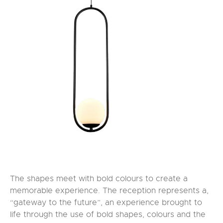
The shapes meet with bold colours to create a
memorable experience. The reception represents a,
“gateway to the future”, an experience brought to
life through the use of bold shapes, colours and the