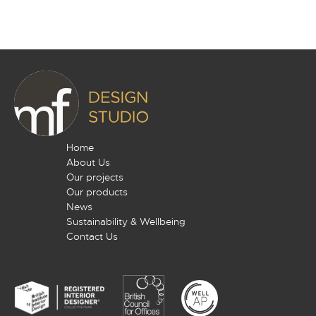
Home
About Us
Our projects
Our products
News
Sustainability & Wellbeing
Contact Us