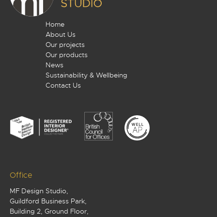
Home
About Us
Our projects
Our products
News
Sustainability & Wellbeing
Contact Us
Office
MF Design Studio,
Guildford Business Park,
Building 2, Ground Floor,