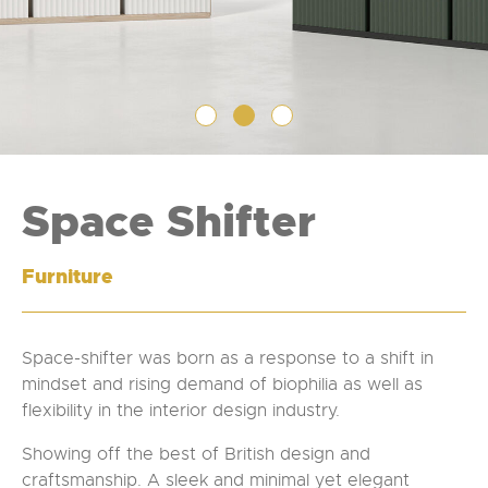
Space Shifter
Furniture
Space-shifter was born as a response to a shift in
mindset and rising demand of biophilia as well as
flexibility in the interior design industry.
Showing off the best of British design and
craftsmanship. A sleek and minimal yet elegant