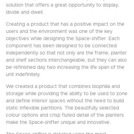
solution that offers a great opportunity to display,
divide and dwell.
Creating a product that has a positive impact on the
users and the environment was one of the key
objectives while designing the Space-shifter. Each
component has been designed to be connected
independently so that not only are the frame, planter
and shelf sections interchangeable, but they can also
be refinished day two increasing the life span of the
unit indefinitely.
We created a product that combines biophilia and
storage while providing the ability to be used to zone
and define interior spaces without the need to build
static inflexible partitions. The beautifully selected
colour options and crisp fluted detail of the planters
make the Space-shifter unique and innovative.