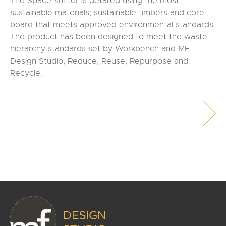
The Space-shifter is detailed using the most
sustainable materials; sustainable timbers and core
board that meets approved environmental standards.
The product has been designed to meet the waste
hierarchy standards set by Workbench and MF
Design Studio; Reduce, Reuse, Repurpose and
Recycle.