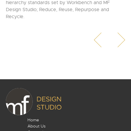
hierarchy standards set by Workbench and MF
Design Studio; Reduce, Reuse, Repurpose and
Recycle.
Home
About Us