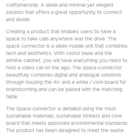
craftsmanship. A sleek and minimal yet elegant
solution that offers a great opportunity to connect
and divide.
Creating a product that enables users to have a
space to take calls anywhere was the drive. The
space connector is a sleek mobile unit that combines
tech and aesthetics. With castor base and the
slimline cabinet, you will have everything you need to
host a video call on the ago. The space-connector
beautifully combines digital and analogue solutions
through housing the AV and a white / cork board for
brainstorming and can be paired with the matching
table.
The Space-connector is detailed using the most
sustainable materials; sustainable timbers and core
board that meets approved environmental standards.
The product has been designed to meet the waste