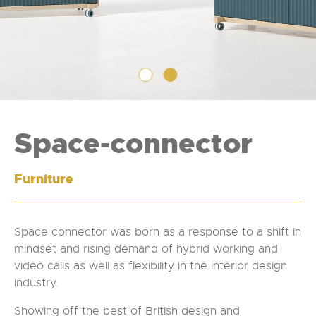
Space-connector
Furniture
Space connector was born as a response to a shift in
mindset and rising demand of hybrid working and
video calls as well as flexibility in the interior design
industry.
Showing off the best of British design and