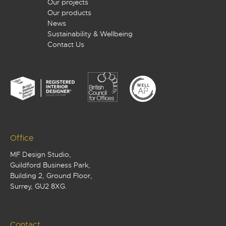
Our projects
Our products
News
Sustainability & Wellbeing
Contact Us
Office
MF Design Studio,
Guildford Business Park,
Building 2, Ground Floor,
Surrey, GU2 8XG.
Contact